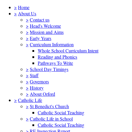
>
Home
>
About Us
>
Contact us
>
Head's Welcome
>
Mission and Aims
>
Early Years
>
Curriculum Information
Whole School Curriculum Intent
Reading and Phonics
Pathways To Write
>
School Day Timings
>
Staff
>
Governors
>
History
>
About Orford
>
Catholic Life
>
St Benedict's Church
Catholic Social Teaching
>
Catholic Life in School
Catholic Social Teaching
>
RE Inspection Report