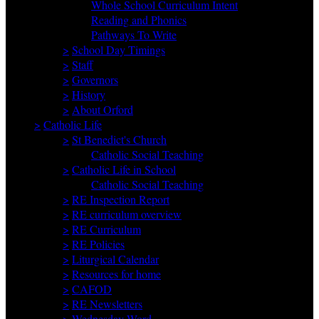
Whole School Curriculum Intent
Reading and Phonics
Pathways To Write
>
School Day Timings
>
Staff
>
Governors
>
History
>
About Orford
>
Catholic Life
>
St Benedict's Church
Catholic Social Teaching
>
Catholic Life in School
Catholic Social Teaching
>
RE Inspection Report
>
RE curriculum overview
>
RE Curriculum
>
RE Policies
>
Liturgical Calendar
>
Resources for home
>
CAFOD
>
RE Newsletters
>
Wednesday Word