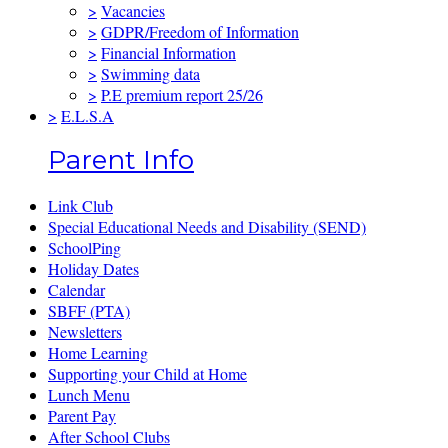
>
Vacancies
>
GDPR/Freedom of Information
>
Financial Information
>
Swimming data
>
P.E premium report 25/26
>
E.L.S.A
Parent Info
Link Club
Special Educational Needs and Disability (SEND)
SchoolPing
Holiday Dates
Calendar
SBFF (PTA)
Newsletters
Home Learning
Supporting your Child at Home
Lunch Menu
Parent Pay
After School Clubs