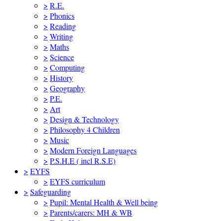
>
R.E.
>
Phonics
>
Reading
>
Writing
>
Maths
>
Science
>
Computing
>
History
>
Geography
>
P.E.
>
Art
>
Design & Technology
>
Philosophy 4 Children
>
Music
>
Modern Foreign Languages
>
P.S.H.E ( incl R.S.E)
>
EYFS
>
EYFS curriculum
>
Safeguarding
>
Pupil: Mental Health & Well being
>
Parents/carers: MH & WB