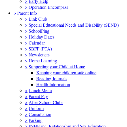
>
Early Help
>
Operation Encompass
>
Parent Info
>
Link Club
>
Special Educational Needs and Disability (SEND)
>
SchoolPing
>
Holiday Dates
>
Calendar
>
SBFF (PTA)
>
Newsletters
>
Home Learning
>
Supporting your Child at Home
Keeping your children safe online
Reading Journals
Health Information
>
Lunch Menu
>
Parent Pay
>
After School Clubs
>
Uniform
>
Consultation
>
Parking
>
PSHE incl Relationship and Sex Education