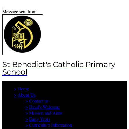
,
Message sent from:
St Benedict's Catholic Primary
School
>
Home
>
About Us
>
Contact us
>
Head's Welcome
>
Mission and Aims
>
Early Years
>
Curriculum Information