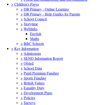
>
Children's Pages
>
DB Primary - Online Learning
>
DB Primary - Help Guides for Parents
>
School Council
>
Storytime
>
Weblinks
English
Maths
>
BBC Schools
>
Key Information
>
Admissions
>
SEND Information Report
>
Ofsted
>
School Data
>
Pupil Premium Funding
>
Sports Funding
>
British Values
>
Equality Duty
>
Development Plans
>
Policies
>
Surveys