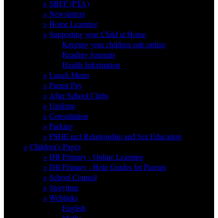
>
SBFF (PTA)
>
Newsletters
>
Home Learning
>
Supporting your Child at Home
Keeping your children safe online
Reading Journals
Health Information
>
Lunch Menu
>
Parent Pay
>
After School Clubs
>
Uniform
>
Consultation
>
Parking
>
PSHE incl Relationship and Sex Education
>
Children's Pages
>
DB Primary - Online Learning
>
DB Primary - Help Guides for Parents
>
School Council
>
Storytime
>
Weblinks
English
Maths