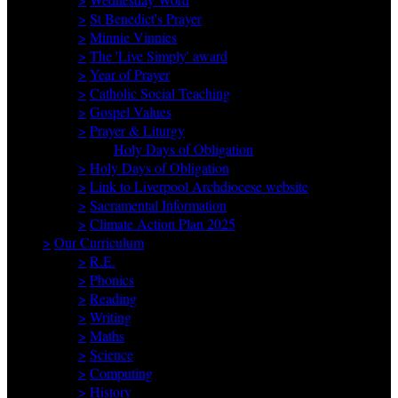
>
St Benedict's Prayer
>
Minnie Vinnies
>
The 'Live Simply' award
>
Year of Prayer
>
Catholic Social Teaching
>
Gospel Values
>
Prayer & Liturgy
Holy Days of Obligation
>
Holy Days of Obligation
>
Link to Liverpool Archdiocese website
>
Sacramental Information
>
Climate Action Plan 2025
>
Our Curriculum
>
R.E.
>
Phonics
>
Reading
>
Writing
>
Maths
>
Science
>
Computing
>
History