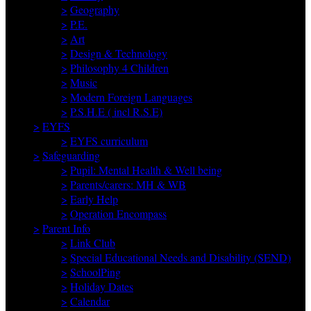
>
Geography
>
P.E.
>
Art
>
Design & Technology
>
Philosophy 4 Children
>
Music
>
Modern Foreign Languages
>
P.S.H.E ( incl R.S.E)
>
EYFS
>
EYFS curriculum
>
Safeguarding
>
Pupil: Mental Health & Well being
>
Parents/carers: MH & WB
>
Early Help
>
Operation Encompass
>
Parent Info
>
Link Club
>
Special Educational Needs and Disability (SEND)
>
SchoolPing
>
Holiday Dates
>
Calendar