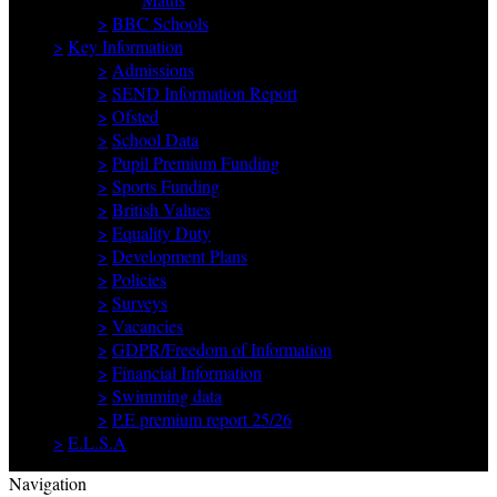
>
BBC Schools
>
Key Information
>
Admissions
>
SEND Information Report
>
Ofsted
>
School Data
>
Pupil Premium Funding
>
Sports Funding
>
British Values
>
Equality Duty
>
Development Plans
>
Policies
>
Surveys
>
Vacancies
>
GDPR/Freedom of Information
>
Financial Information
>
Swimming data
>
P.E premium report 25/26
>
E.L.S.A
Navigation