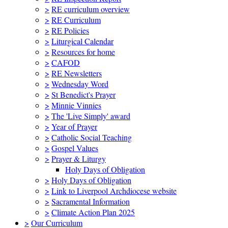
>
RE curriculum overview
>
RE Curriculum
>
RE Policies
>
Liturgical Calendar
>
Resources for home
>
CAFOD
>
RE Newsletters
>
Wednesday Word
>
St Benedict's Prayer
>
Minnie Vinnies
>
The 'Live Simply' award
>
Year of Prayer
>
Catholic Social Teaching
>
Gospel Values
>
Prayer & Liturgy
Holy Days of Obligation
>
Holy Days of Obligation
>
Link to Liverpool Archdiocese website
>
Sacramental Information
>
Climate Action Plan 2025
>
Our Curriculum