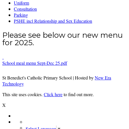
Uniform
Consultation
Parking
PSHE incl Relationship and Sex Education
Please see below our new menu
for 2025.
School meal menu Sept-Dec 25.pdf
St Benedict's Catholic Primary School | Hosted by
New Era
Technology
This site uses cookies.
Click here
to find out more.
X
Select Language
▼