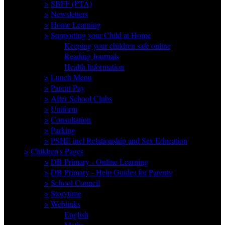
>
SBFF (PTA)
>
Newsletters
>
Home Learning
>
Supporting your Child at Home
Keeping your children safe online
Reading Journals
Health Information
>
Lunch Menu
>
Parent Pay
>
After School Clubs
>
Uniform
>
Consultation
>
Parking
>
PSHE incl Relationship and Sex Education
>
Children's Pages
>
DB Primary - Online Learning
>
DB Primary - Help Guides for Parents
>
School Council
>
Storytime
>
Weblinks
English
Maths