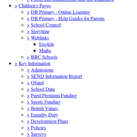
>
Children's Pages
>
DB Primary - Online Learning
>
DB Primary - Help Guides for Parents
>
School Council
>
Storytime
>
Weblinks
English
Maths
>
BBC Schools
>
Key Information
>
Admissions
>
SEND Information Report
>
Ofsted
>
School Data
>
Pupil Premium Funding
>
Sports Funding
>
British Values
>
Equality Duty
>
Development Plans
>
Policies
>
Surveys