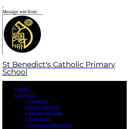
,
Message sent from:
St Benedict's Catholic Primary
School
>
Home
>
About Us
>
Contact us
>
Head's Welcome
>
Mission and Aims
>
Early Years
>
Curriculum Information