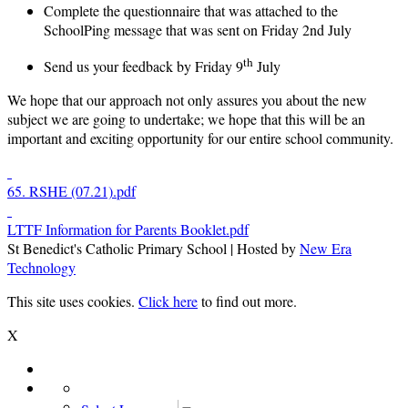
Complete the questionnaire that was attached to the
SchoolPing message that was sent on Friday 2nd July
th
Send us your feedback by Friday 9
July
We hope that our approach not only assures you about the new
subject we are going to undertake; we hope that this will be an
important and exciting opportunity for our entire school community.
65. RSHE (07.21).pdf
LTTF Information for Parents Booklet.pdf
St Benedict's Catholic Primary School | Hosted by
New Era
Technology
This site uses cookies.
Click here
to find out more.
X