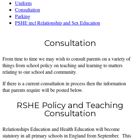
Uniform
Consultation
Parking
PSHE incl Relationship and Sex Education
Consultation
From time to time we may wish to consult parents on a variety of
things from school policy on teaching and learning to matters
relating to our school and community.
If there is a current consultation in process then the information
that parents require will be posted below.
RSHE Policy and Teaching
Consultation
Relationships Education and Health Education will become
statutory in all primary schools in England from September. This