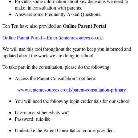
Provides some information about key decisions we need to
make, in consultation with parents.
Answers some Frequently Asked Questions.
Online Parent Portal
Ten Ten have also provided an
Online Parent Portal – Enter (tentenresources.co.uk)
We will use this tool throughout the year to keep you informed and
updated about the work we are doing in school.
To take part in the consultation, please do the following:
Access the Parent Consultation Tool here:
www.tentenresources.co.uk/parent-consultation-primary
You will need the following login credentials for our school:
Username: st-benedicts-wa2
Password: rule-life
Undertake the Parent Consultation course provided.