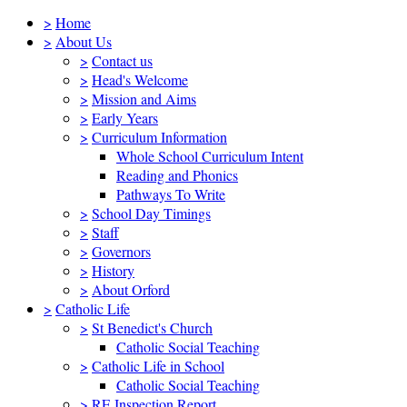
>
Home
>
About Us
>
Contact us
>
Head's Welcome
>
Mission and Aims
>
Early Years
>
Curriculum Information
Whole School Curriculum Intent
Reading and Phonics
Pathways To Write
>
School Day Timings
>
Staff
>
Governors
>
History
>
About Orford
>
Catholic Life
>
St Benedict's Church
Catholic Social Teaching
>
Catholic Life in School
Catholic Social Teaching
>
RE Inspection Report