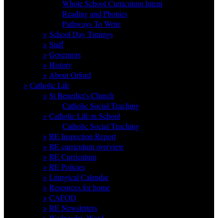
Whole School Curriculum Intent
Reading and Phonics
Pathways To Write
>
School Day Timings
>
Staff
>
Governors
>
History
>
About Orford
>
Catholic Life
>
St Benedict's Church
Catholic Social Teaching
>
Catholic Life in School
Catholic Social Teaching
>
RE Inspection Report
>
RE curriculum overview
>
RE Curriculum
>
RE Policies
>
Liturgical Calendar
>
Resources for home
>
CAFOD
>
RE Newsletters
>
Wednesday Word