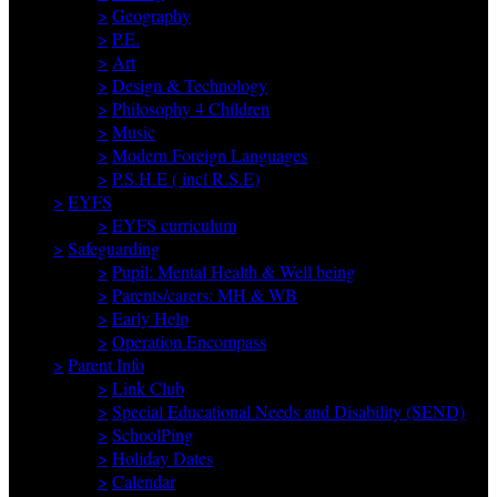
>
Geography
>
P.E.
>
Art
>
Design & Technology
>
Philosophy 4 Children
>
Music
>
Modern Foreign Languages
>
P.S.H.E ( incl R.S.E)
>
EYFS
>
EYFS curriculum
>
Safeguarding
>
Pupil: Mental Health & Well being
>
Parents/carers: MH & WB
>
Early Help
>
Operation Encompass
>
Parent Info
>
Link Club
>
Special Educational Needs and Disability (SEND)
>
SchoolPing
>
Holiday Dates
>
Calendar