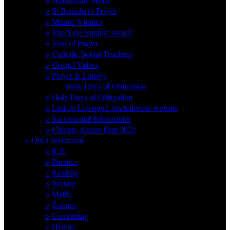
>
St Benedict's Prayer
>
Minnie Vinnies
>
The 'Live Simply' award
>
Year of Prayer
>
Catholic Social Teaching
>
Gospel Values
>
Prayer & Liturgy
Holy Days of Obligation
>
Holy Days of Obligation
>
Link to Liverpool Archdiocese website
>
Sacramental Information
>
Climate Action Plan 2025
>
Our Curriculum
>
R.E.
>
Phonics
>
Reading
>
Writing
>
Maths
>
Science
>
Computing
>
History