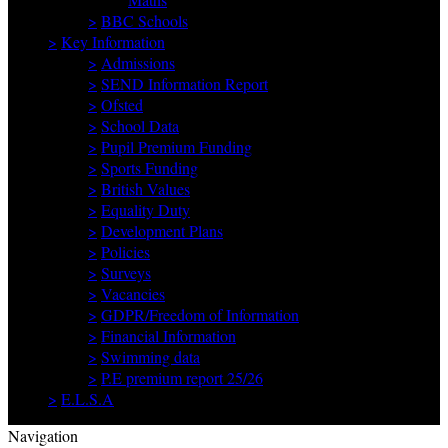
>
BBC Schools
>
Key Information
>
Admissions
>
SEND Information Report
>
Ofsted
>
School Data
>
Pupil Premium Funding
>
Sports Funding
>
British Values
>
Equality Duty
>
Development Plans
>
Policies
>
Surveys
>
Vacancies
>
GDPR/Freedom of Information
>
Financial Information
>
Swimming data
>
P.E premium report 25/26
>
E.L.S.A
Navigation