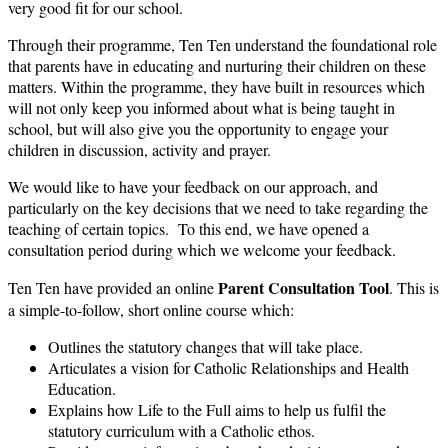
very good fit for our school.
Through their programme, Ten Ten understand the foundational role
that parents have in educating and nurturing their children on these
matters. Within the programme, they have built in resources which
will not only keep you informed about what is being taught in
school, but will also give you the opportunity to engage your
children in discussion, activity and prayer.
We would like to have your feedback on our approach, and
particularly on the key decisions that we need to take regarding the
teaching of certain topics. To this end, we have opened a
consultation period during which we welcome your feedback.
Parent Consultation Tool
Ten Ten have provided an online
. This is
a simple-to-follow, short online course which:
Outlines the statutory changes that will take place.
Articulates a vision for Catholic Relationships and Health
Education.
Explains how Life to the Full aims to help us fulfil the
statutory curriculum with a Catholic ethos.