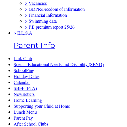
>
Vacancies
>
GDPR/Freedom of Information
>
Financial Information
>
Swimming data
>
P.E premium report 25/26
>
E.L.S.A
Parent Info
Link Club
Special Educational Needs and Disability (SEND)
SchoolPing
Holiday Dates
Calendar
SBFF (PTA)
Newsletters
Home Learning
Supporting your Child at Home
Lunch Menu
Parent Pay
After School Clubs