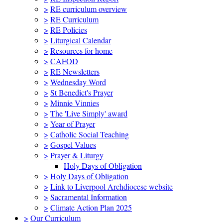
>
RE curriculum overview
>
RE Curriculum
>
RE Policies
>
Liturgical Calendar
>
Resources for home
>
CAFOD
>
RE Newsletters
>
Wednesday Word
>
St Benedict's Prayer
>
Minnie Vinnies
>
The 'Live Simply' award
>
Year of Prayer
>
Catholic Social Teaching
>
Gospel Values
>
Prayer & Liturgy
Holy Days of Obligation
>
Holy Days of Obligation
>
Link to Liverpool Archdiocese website
>
Sacramental Information
>
Climate Action Plan 2025
>
Our Curriculum