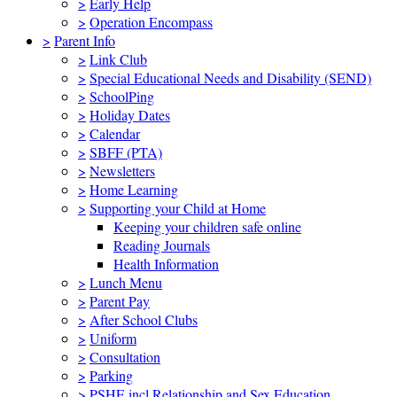
>
Early Help
>
Operation Encompass
>
Parent Info
>
Link Club
>
Special Educational Needs and Disability (SEND)
>
SchoolPing
>
Holiday Dates
>
Calendar
>
SBFF (PTA)
>
Newsletters
>
Home Learning
>
Supporting your Child at Home
Keeping your children safe online
Reading Journals
Health Information
>
Lunch Menu
>
Parent Pay
>
After School Clubs
>
Uniform
>
Consultation
>
Parking
>
PSHE incl Relationship and Sex Education