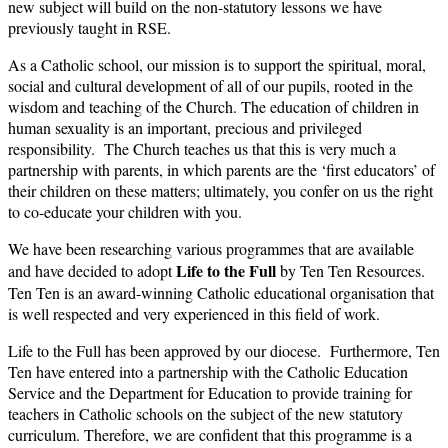
new subject will build on the non-statutory lessons we have
previously taught in RSE.
As a Catholic school, our mission is to support the spiritual, moral,
social and cultural development of all of our pupils, rooted in the
wisdom and teaching of the Church. The education of children in
human sexuality is an important, precious and privileged
responsibility. The Church teaches us that this is very much a
partnership with parents, in which parents are the ‘first educators’ of
their children on these matters; ultimately, you confer on us the right
to co-educate your children with you.
We have been researching various programmes that are available
Life to the Full
and have decided to adopt
by Ten Ten Resources.
Ten Ten is an award-winning Catholic educational organisation that
is well respected and very experienced in this field of work.
Life to the Full has been approved by our diocese. Furthermore, Ten
Ten have entered into a partnership with the Catholic Education
Service and the Department for Education to provide training for
teachers in Catholic schools on the subject of the new statutory
curriculum. Therefore, we are confident that this programme is a