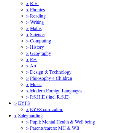
>
R.E.
>
Phonics
>
Reading
>
Writing
>
Maths
>
Science
>
Computing
>
History
>
Geography
>
P.E.
>
Art
>
Design & Technology
>
Philosophy 4 Children
>
Music
>
Modern Foreign Languages
>
P.S.H.E ( incl R.S.E)
>
EYFS
>
EYFS curriculum
>
Safeguarding
>
Pupil: Mental Health & Well being
>
Parents/carers: MH & WB