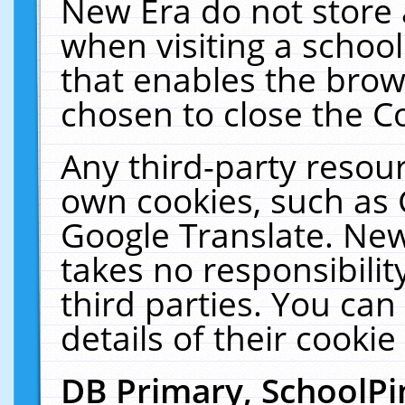
New Era do not store 
when visiting a schoo
that enables the bro
chosen to close the C
Any third-party resourc
own cookies, such as 
Google Translate. New
takes no responsibilit
third parties. You can
details of their cookie
DB Primary, SchoolPi