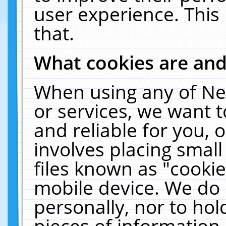
user experience. This
that.
What cookies are an
When using any of Ne
or services, we want 
and reliable for you,
involves placing smal
files known as "cooki
mobile device. We do 
personally, nor to ho
pieces of information 