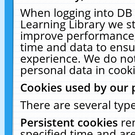
When logging into DB 
Learning Library we s
improve performance, 
time and data to ensu
experience. We do not
personal data in cooki
Cookies used by our 
There are several type
Persistent cookies
re
specified time and ar