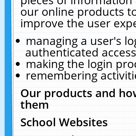
our online products t
improve the user expe
managing a user's lo
authenticated access
making the login pro
remembering activit
Our products and how
them
School Websites