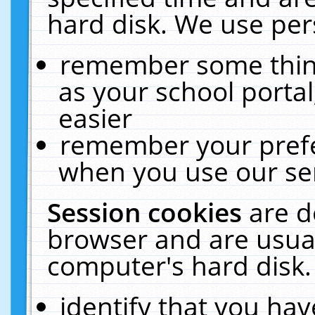
hard disk. We use pers
remember some thing
as your school portal
easier
remember your prefe
when you use our ser
Session cookies
are d
browser and are usual
computer's hard disk.
identify that you hav