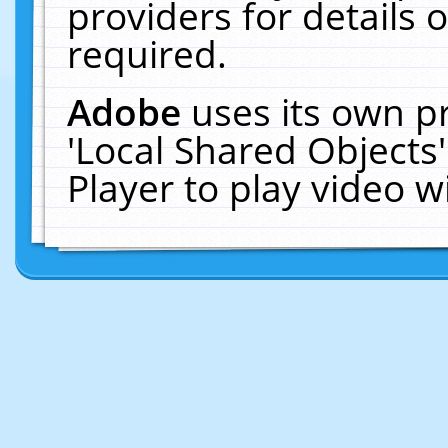
providers for details o
required.
Adobe
uses its own p
'Local Shared Objects
Player to play video 