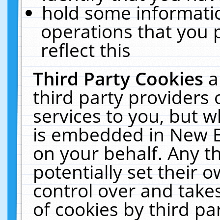
hold some informati
operations that you 
reflect this
Third Party Cookies
a
third party providers
services to you, but w
is embedded in New E
on your behalf. Any th
potentially set their
control over and takes
of cookies by third pa