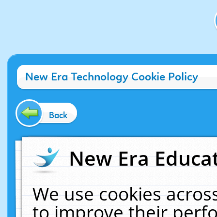
New Era Technology Cookie Policy
Back
New Era Educat
We use cookies across
to improve their per